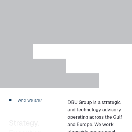
Who we are?
DBU Group is a strategic
and technology advisory
operating across the Gulf
Strategy.
and Europe. We work
alongside government