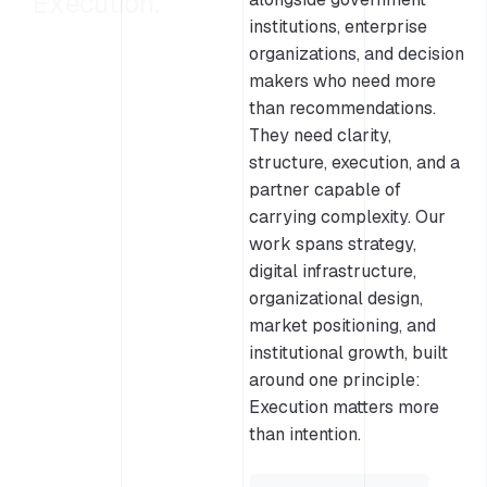
Execution.
institutions, enterprise
organizations, and decision
makers who need more
than recommendations.
They need clarity,
structure, execution, and a
partner capable of
carrying complexity. Our
work spans strategy,
digital infrastructure,
organizational design,
market positioning, and
institutional growth, built
around one principle:
Execution matters more
than intention.