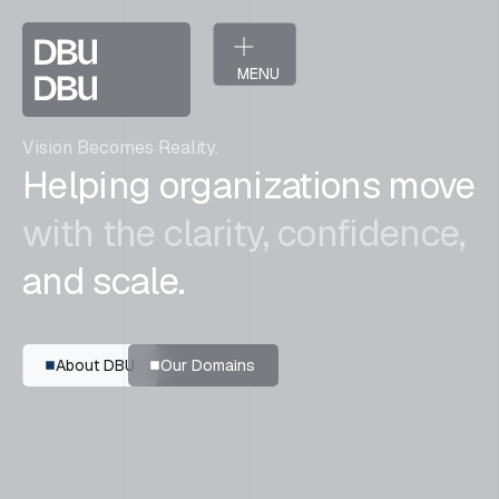
MENU
CLOSE
Vision Becomes Reality.
Helping organizations move
with the clarity, confidence,
and scale.
A
b
o
u
t
D
B
U
O
u
r
D
o
m
a
i
n
s
A
b
o
u
t
D
B
U
O
u
r
D
o
m
a
i
n
s