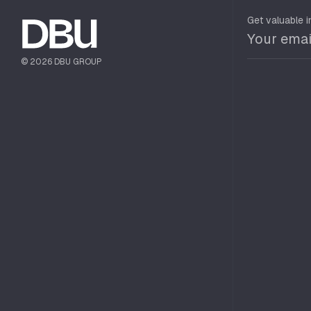
Get valuable i
© 2026 DBU GROUP