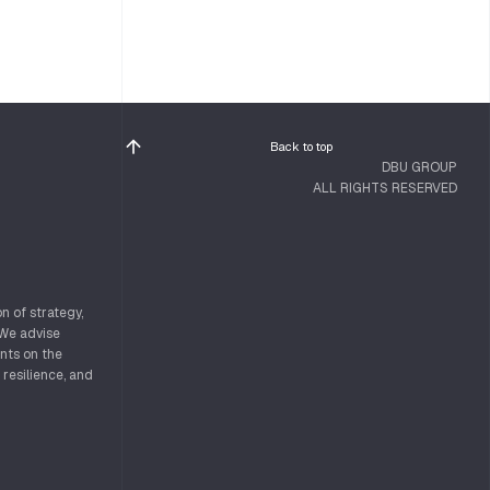
Back to top
DBU GROUP
ALL RIGHTS RESERVED
n of strategy,
 We advise
nts on the
 resilience, and