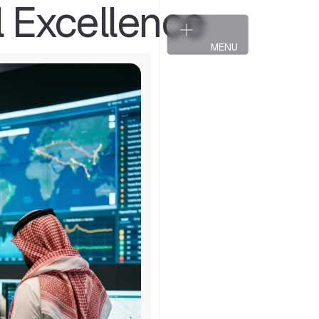
l Excellence
T
a
l
k
t
o
a
P
a
r
t
n
e
r
T
a
l
k
t
o
a
P
a
r
t
n
e
r
MENU
CLOSE