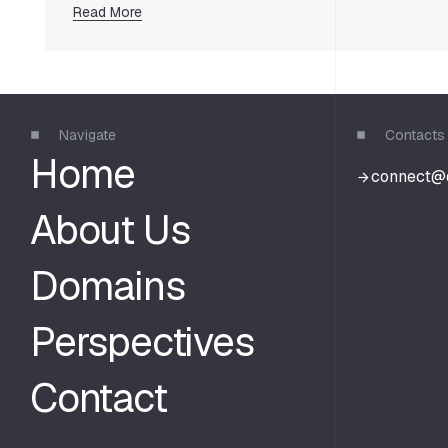
Read More
Navigate
Contacts
Home
c
o
n
n
e
c
t
@
c
o
n
n
e
c
t
@
About Us
Domains
Perspectives
Contact