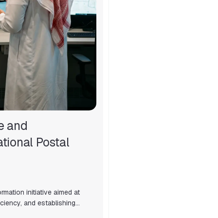
e and
tional Postal
mation initiative aimed at
ciency, and establishing…