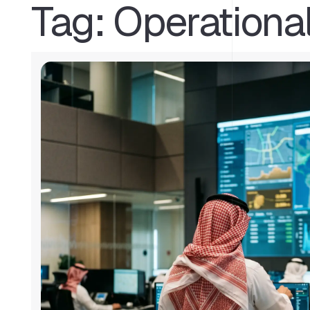
Tag:
Operationa