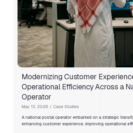
Modernizing Customer Experienc
Operational Efficiency Across a Na
Operator
May 13, 2026
Case Studies
A national postal operator embarked on a strategic transfor
enhancing customer experience, improving operational effi