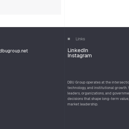
Links
LinkedIn
d
b
u
g
r
o
u
p
.
n
e
t
Instagram
d
b
u
g
r
o
u
p
.
n
e
t
DBU Group operates at the intersectio
technology, and institutional growth.
leaders, organizations, and governme
decisions that shape long-term value,
market leadership.