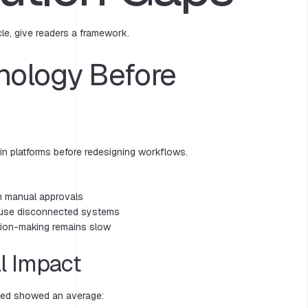
cle, give readers a framework.
nology Before
 in platforms before redesigning workflows.
n manual approvals
s use disconnected systems
ision-making remains slow
l Impact
wed showed an average: