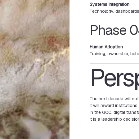
Systems Integration
Technology, dashboards,
Phase 0
Human Adoption
Training, ownership, beh
Pers
The next decade will not
It will reward institutions
In the GCC, digital trans
It is a leadership decisio