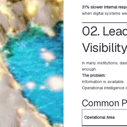
31% slower internal res
when digital systems we
02. Lea
Visibilit
In many institutions, da
enough.
The problem:
Information is available.
Operational intelligence i
Common Pa
Operational Area