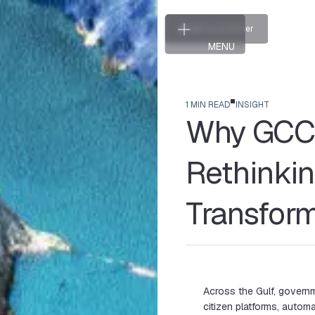
T
a
l
k
t
o
a
P
a
r
t
n
e
r
T
a
l
k
t
o
a
P
a
r
t
n
e
r
MENU
CLOSE
1 MIN READ
INSIGHT
Why GCC 
Rethinkin
Transfor
Across the Gulf, governme
citizen platforms, automat