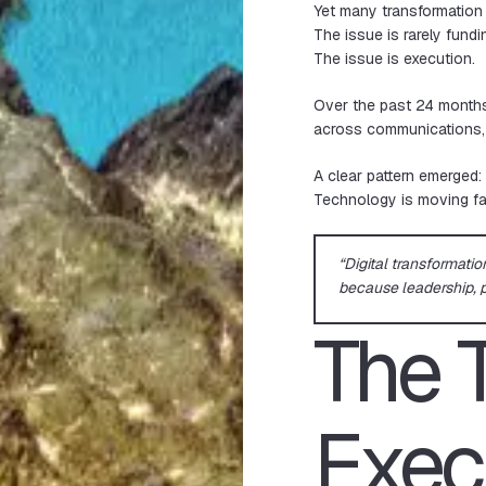
Yet many transformation 
The issue is rarely fundi
The issue is execution.
Over the past 24 months
across communications, op
A clear pattern emerged:
Technology is moving fas
“Digital transformatio
because leadership, p
The 
Exec