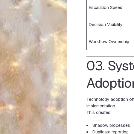
Escalation Speed
Decision Visibility
Workflow Ownership
03. Sys
Adoptio
Technology adoption oft
implementation.
This creates:
Shadow processes
Duplicate reporting