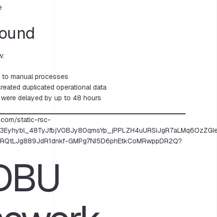
e
Found
w:
d to manual processes
reated duplicated operational data
 were delayed by up to 48 hours
 DBU