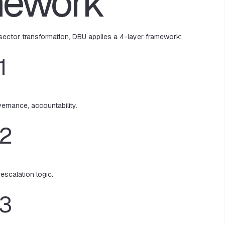
mework
sector transformation, DBU applies a 4-layer framework:
1
vernance, accountability.
02
escalation logic.
3