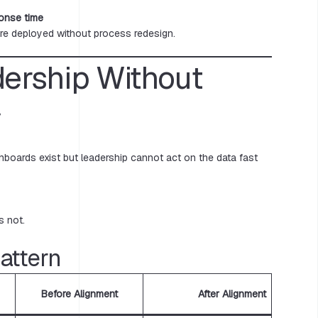
ponse time
re deployed without process redesign.
dership Without
y
shboards exist but leadership cannot act on the data fast
s not.
ttern
Before Alignment
After Alignment