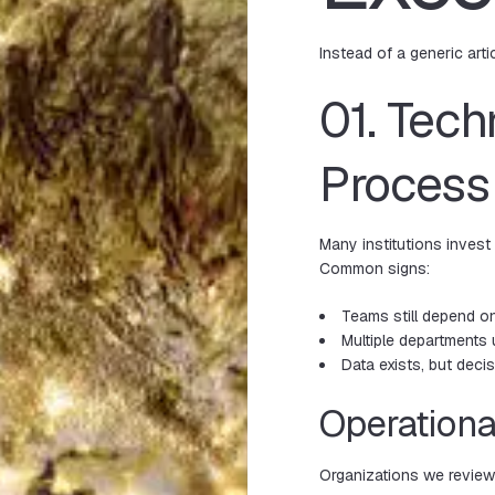
Instead of a generic arti
01. Tech
Process
Many institutions invest
Common signs:
Teams still depend o
Multiple department
Data exists, but dec
Operationa
Organizations we revie