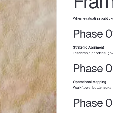
Fra
When evaluating public-
Phase 0
Strategic Alignment
Leadership priorities, go
Phase 
Operational Mapping
Workflows, bottlenecks, 
Phase 0