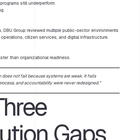
programs still underperform.
ng.
, DBU Group reviewed multiple public-sector environments
erations, citizen services, and digital infrastructure.
ter than organizational readiness.
n does not fail because systems are weak. It fails
rocess, and accountability were never redesigned.”
Three
ution Gaps