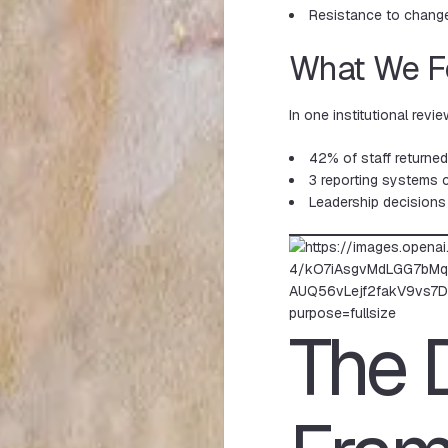
Resistance to chang
What We 
In one institutional revie
42% of staff returne
3 reporting systems c
Leadership decisions
The