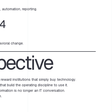
 automation, reporting.
4
avioral change.
pective
 reward institutions that simply buy technology.
 that build the operating discipline to use it.
formation is no longer an IT conversation.
n.