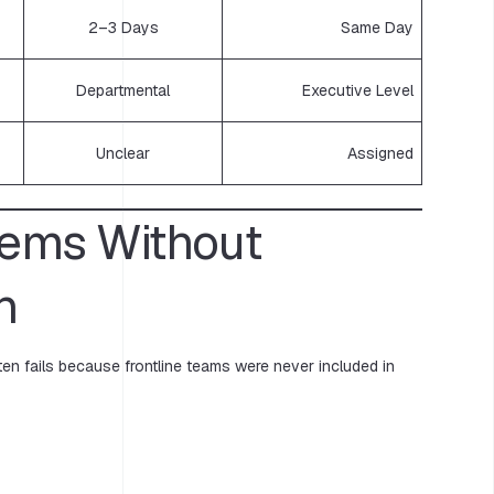
2–3 Days
Same Day
Departmental
Executive Level
Unclear
Assigned
tems Without
n
en fails because frontline teams were never included in