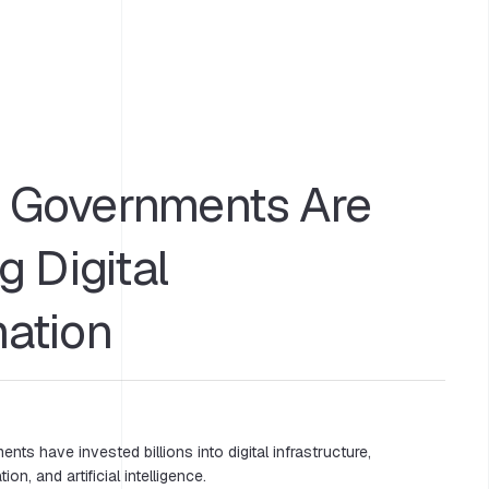
Governments Are
g Digital
mation
nts have invested billions into digital infrastructure,
ion, and artificial intelligence.