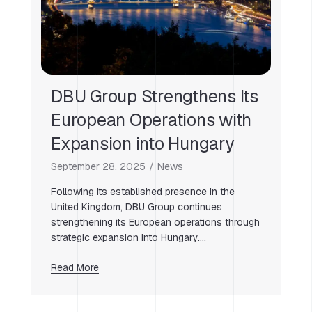
DBU Group Strengthens Its
European Operations with
Expansion into Hungary
September 28, 2025
News
Following its established presence in the
United Kingdom, DBU Group continues
strengthening its European operations through
strategic expansion into Hungary….
Read More