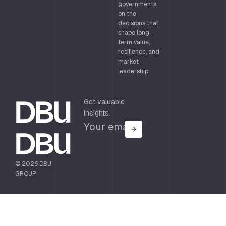
governments
on the
decisions that
shape long-
term value,
resilience, and
market
leadership.
Get valuable
insights.
© 2026 DBU
GROUP