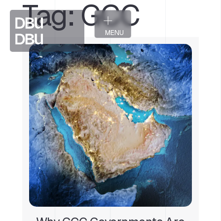
Tag:
GCC
MENU
CLOSE