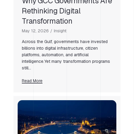
Why GCC Governments Are
Rethinking Digital
Transformation
May 12, 2026
Insight
Across the Gulf, governments have invested
billions into digital infrastructure, citizen
platforms, automation, and artificial
intelligence.Yet many transformation programs
still…
Read More